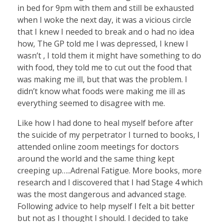
in bed for 9pm with them and still be exhausted
when I woke the next day, it was a vicious circle
that I knew I needed to break and o had no idea
how, The GP told me I was depressed, I knew I
wasn’t , I told them it might have something to do
with food, they told me to cut out the food that
was making me ill, but that was the problem. I
didn’t know what foods were making me ill as
everything seemed to disagree with me.
Like how I had done to heal myself before after
the suicide of my perpetrator I turned to books, I
attended online zoom meetings for doctors
around the world and the same thing kept
creeping up…..Adrenal Fatigue. More books, more
research and I discovered that I had Stage 4 which
was the most dangerous and advanced stage.
Following advice to help myself I felt a bit better
but not as I thought I should. I decided to take