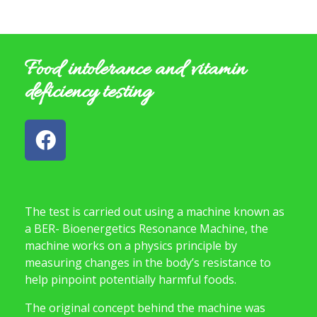
Food intolerance and vitamin
deficiency testing
The test is carried out using a machine known as
a BER- Bioenergetics Resonance Machine, the
machine works on a physics principle by
measuring changes in the body’s resistance to
help pinpoint potentially harmful foods.
The original concept behind the machine was