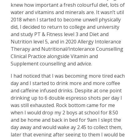
knew how important a fresh colourful diet, lots of
water and vitamins and minerals are. It wasn’t util
2018 when I started to become unwell physically
did, I decided to return to college and university
and study PT & Fitness level 3 and Diet and
Nutrition level 5, and in 2020 Allergy Intolerance
Therapy and Nutritional/Intolerance Counselling
Clinical Practice alongside Vitamin and
Supplement counselling and advice.
I had noticed that I was becoming more tired each
day and I started to drink more and more coffee
and caffeine infused drinks. Despite at one point
drinking up to 6 double espresso shots per day I
was still exhausted. Rock bottom came for me
when I would drop my 2 boys at school for 8.50
and be home and back in bed for 9am I slept the
day away and would wake ay 2.45 to collect them,
later that evening after seeing to them I would be