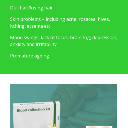
Dull hair/losing hair
Skin problems – including acne, rosacea, hives,
itching, eczema etc
Mood swings, lack of focus, brain fog, depression,
anxiety and irritability
Premature ageing