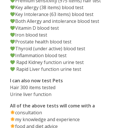
Premium sensitivity (975 items) hair test
Key allergy (38 items) blood test
Key Intolerance (63 items) blood test
Both Allergy and intolerance blood test
Vitamin D blood test
Iron blood test
Prostate health blood test
Thyroid (under active) blood test
Inflammation blood test
Rapd Kidney function urine test
Rapid Liver function urine test
I can also now test Pets
Hair 300 items tested
Urine liver function
All of the above tests will come with a
consultation
my knowledge and experience
food and diet advice