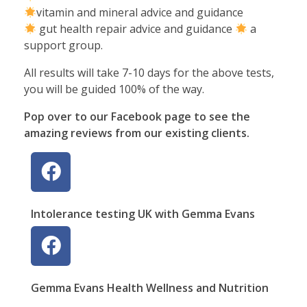
vitamin and mineral advice and guidance
gut health repair advice and guidance
a
support group.
All results will take 7-10 days for the above tests,
you will be guided 100% of the way.
Pop over to our Facebook page to see the
amazing reviews from our existing clients.
Intolerance testing UK with Gemma Evans
Gemma Evans Health Wellness and Nutrition