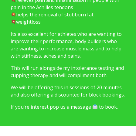
pain in the Achilles tendons
helps the removal of stubborn fat
weightloss
Its also excellent for athletes who are wanting to
improve their performance, body builders who
are wanting to increase muscle mass and to help
with stiffness, aches and pains.
This will run alongside my intolerance testing and
cupping therapy and will compliment both.
We will be offering this in sessions of 20 minutes
and also offering a discounted for block bookings.
If you’re interest pop us a message
to book.