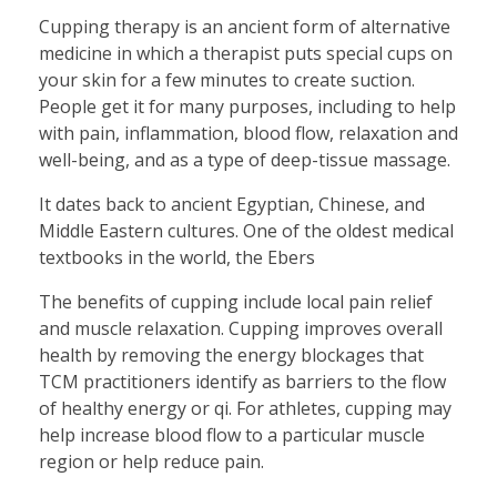
Cupping therapy is an ancient form of alternative
medicine in which a therapist puts special cups on
your skin for a few minutes to create suction.
People get it for many purposes, including to help
with pain, inflammation, blood flow, relaxation and
well-being, and as a type of deep-tissue massage.
It dates back to ancient Egyptian, Chinese, and
Middle Eastern cultures. One of the oldest medical
textbooks in the world, the Ebers
The benefits of cupping include local pain relief
and muscle relaxation. Cupping improves overall
health by removing the energy blockages that
TCM practitioners identify as barriers to the flow
of healthy energy or qi. For athletes, cupping may
help increase blood flow to a particular muscle
region or help reduce pain.