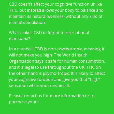
CBD doesn’t affect your cognitive function unlike
THC, but instead allows your body to balance and
maintain its natural wellness, without any kind of
mental stimulation.
What makes CBD different to recreational
marijuana?
In a nutshell, CBD is non-psychotropic, meaning it
will not make you high. The World Health
Organisation says it safe for human consumption,
and it is legal to use throughout the UK. THC on
the other hand is psycho-tropic. It is likely to affect
your cognitive function and give you that “high”
sensation when you consume it.
Please contact us for more information or to
purchase yours.