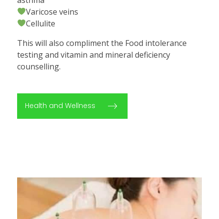
Varicose veins
Cellulite
This will also compliment the Food intolerance
testing and vitamin and mineral deficiency
counselling.
Health and Wellness