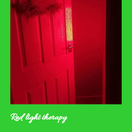
Red light therapy