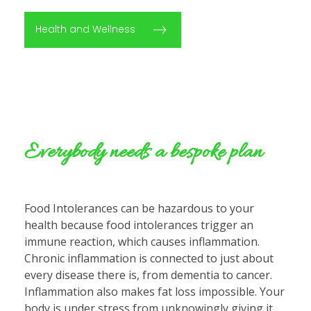
Health and Wellness
Everybody needs a bespoke plan
Food Intolerances can be hazardous to your
health because food intolerances trigger an
immune reaction, which causes inflammation.
Chronic inflammation is connected to just about
every disease there is, from dementia to cancer.
Inflammation also makes fat loss impossible. Your
body is under stress from unknowingly giving it