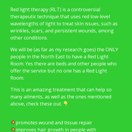
Red light therapy (RLT) is a controversial
therapeutic technique that uses red low-level
wavelengths of light to treat skin issues, such as
wrinkles, scars, and persistent wounds, among
other conditions.
We will be (as far as my research goes) the ONLY
people in the North East to have a Red Light
Room. Yes there are beds and other people who
offer the service but no one has a Red Light
Room.
This is an amazing treatment that can help so
many ailments, as well as the ones mentioned
above, check these out.
promotes wound and tissue repair
improves hair growth in people with