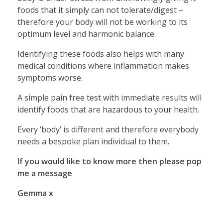
foods that it simply can not tolerate/digest –
therefore your body will not be working to its
optimum level and harmonic balance.
Identifying these foods also helps with many
medical conditions where inflammation makes
symptoms worse.
A simple pain free test with immediate results will
identify foods that are hazardous to your health.
Every ‘body’ is different and therefore everybody
needs a bespoke plan individual to them.
If you would like to know more then please pop
me a message
Gemma x