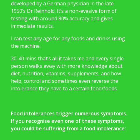
developed by a German physician in the late
1950’s Dr Reinhold. It’s a non-evasive form of
testing with around 80% accuracy and gives
immediate results.
I can test any age for any foods and drinks using
the machine.
30-40 mins that’s all it takes me and every single
person walks away with more knowledge about
diet, nutrition, vitamins, supplements, and how
help, control and sometimes even reverse the
intolerance they have to a certain food/foods.
Food intolerances trigger numerous symptoms.
If you recognise even one of these symptoms,
you could be suffering from a food intolerance: