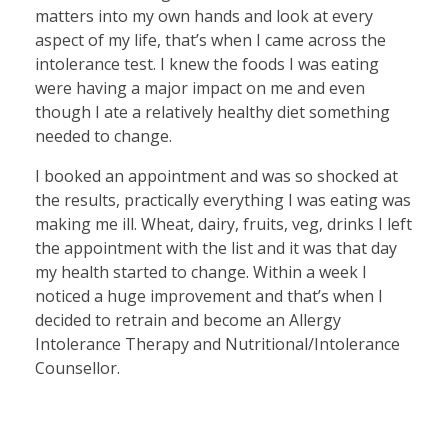
matters into my own hands and look at every
aspect of my life, that’s when I came across the
intolerance test. I knew the foods I was eating
were having a major impact on me and even
though I ate a relatively healthy diet something
needed to change.
I booked an appointment and was so shocked at
the results, practically everything I was eating was
making me ill. Wheat, dairy, fruits, veg, drinks I left
the appointment with the list and it was that day
my health started to change. Within a week I
noticed a huge improvement and that’s when I
decided to retrain and become an Allergy
Intolerance Therapy and Nutritional/Intolerance
Counsellor.