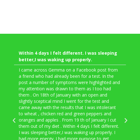
Within 4 days I felt different. I was sleeping
My 
better,I was waking up properly.
fel
app
I came across Gemma on a Facebook post from
a friend who had already been for a test. In the
Went
post a number of symptoms were highlighted and
lact
my attention was drawn to them as I too had
into
them . On 18th of January with an open and
Gemm
slightly sceptical mind I went for the test and
and 
came away with the results that I was intolerant
to c
to wheat , chicken red and green peppers and
expe
oranges and apples . From 19 th of January I cut
once
them out of my diet . Within 4 days I felt different.
time
I was sleeping better,I was waking up properly. I
more
had more energy. I had more purpose to get
went