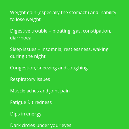
Weight gain (especially the stomach) and inability
to lose weight
Digestive trouble – bloating, gas, constipation,
diarrhoea
Sleep issues – insomnia, restlessness, waking
during the night
Congestion, sneezing and coughing
Respiratory issues
Muscle aches and joint pain
Fatigue & tiredness
Dips in energy
Dark circles under your eyes