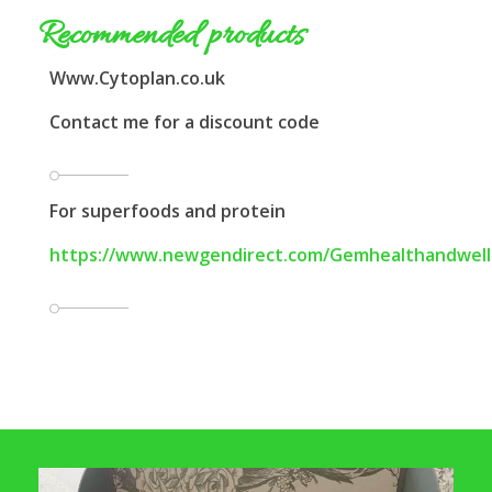
Recommended products
Www.Cytoplan.co.uk
Contact me for a discount code
For superfoods and protein
https://www.newgendirect.com/Gemhealthandwell