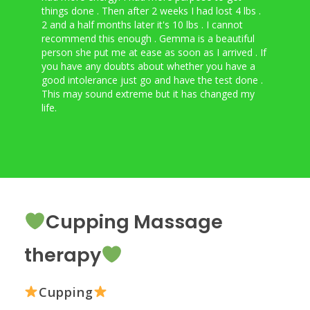
things done . Then after 2 weeks I had lost 4 lbs .
food
2 and a half months later it's 10 lbs . I cannot
do e
recommend this enough . Gemma is a beautiful
does
person she put me at ease as soon as I arrived . If
was 
you have any doubts about whether you have a
Gemm
good intolerance just go and have the test done .
life
This may sound extreme but it has changed my
life.
Cupping Massage
therapy
Cupping