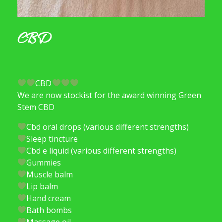
CBD
CBD
We are now stockist for the award winning Green
Stem CBD
Cbd oral drops (various different strengths)
Sleep tincture
Cbd e liquid (various different strengths)
Gummies
Muscle balm
Lip balm
Hand cream
Bath bombs
Massage oil