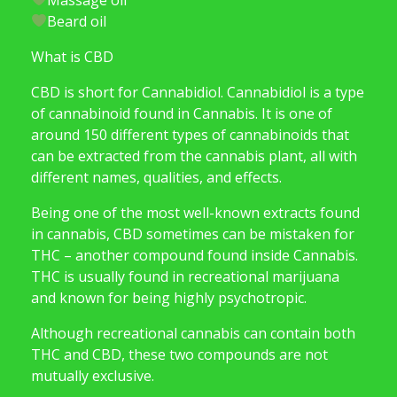
Beard oil
What is CBD
CBD is short for Cannabidiol. Cannabidiol is a type
of cannabinoid found in Cannabis. It is one of
around 150 different types of cannabinoids that
can be extracted from the cannabis plant, all with
different names, qualities, and effects.
Being one of the most well-known extracts found
in cannabis, CBD sometimes can be mistaken for
THC – another compound found inside Cannabis.
THC is usually found in recreational marijuana
and known for being highly psychotropic.
Although recreational cannabis can contain both
THC and CBD, these two compounds are not
mutually exclusive.