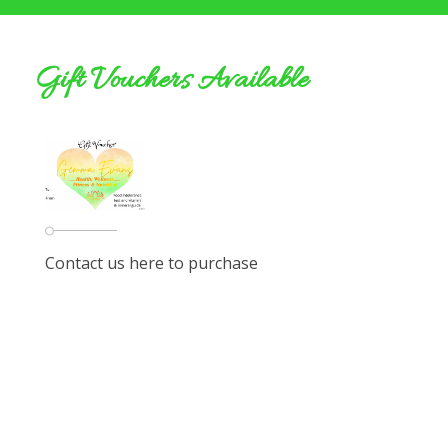
Gift Vouchers Available
Contact us here to purchase