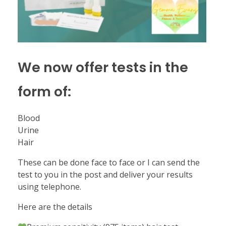
We now offer tests in the
form of:
Blood
Urine
Hair
These can be done face to face or I can send the
test to you in the post and deliver your results
using telephone.
Here are the details