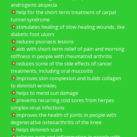
androgenic alopecia
help for the short-term treatment of carpal
tunnel syndrome
stimulates healing of slow-healing wounds, like
diabetic foot ulcers
reduces psoriasis lesions
aids with short-term relief of pain and morning
stiffness in people with rheumatoid arthritis
reduces some of the side effects of cancer
treatments, including oral mucositis
improves skin complexion and builds collagen
to diminish wrinkles
helps to mend sun damage
prevents recurring cold sores from herpes
simplex virus infections
improves the health of joints in people with
degenerative osteoarthritis of the knee
helps diminish scars
relieves pain and inflammation in people with