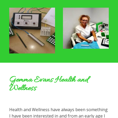
Gemma Evans Health and
Wellness
Health and Wellness have always been something
I have been interested in and from an early age I