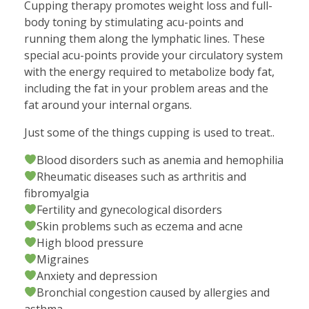
Cupping therapy promotes weight loss and full-
body toning by stimulating acu-points and
running them along the lymphatic lines. These
special acu-points provide your circulatory system
with the energy required to metabolize body fat,
including the fat in your problem areas and the
fat around your internal organs.
Just some of the things cupping is used to treat..
Blood disorders such as anemia and hemophilia
Rheumatic diseases such as arthritis and
fibromyalgia
Fertility and gynecological disorders
Skin problems such as eczema and acne
High blood pressure
Migraines
Anxiety and depression
Bronchial congestion caused by allergies and
asthma